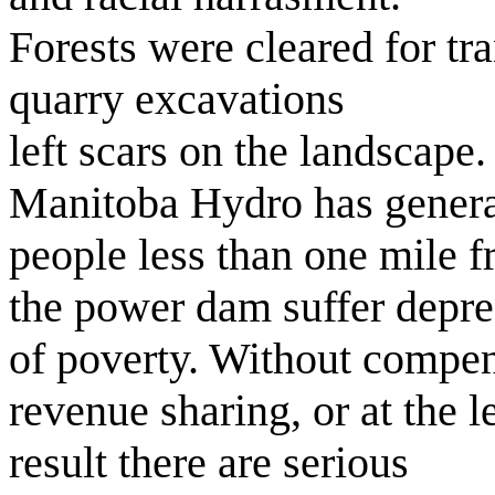
Forests were cleared for tr
quarry excavations
left scars on the landscape.
Manitoba Hydro has generat
people less than one mile 
the power dam suffer depre
of poverty. Without compen
revenue sharing, or at the le
result there are serious