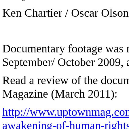
Ken Chartier / Oscar Olson
Documentary footage was r
September/ October 2009, 
Read a review of the docu
Magazine (March 2011):
http://www.uptownmag.com
awakening-of-human-right