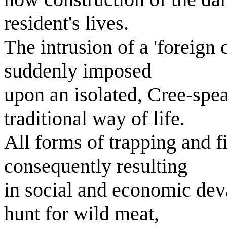
resident's lives.
The intrusion of a 'foreign
suddenly imposed
upon an isolated, Cree-spe
traditional way of life.
All forms of trapping and fi
consequently resulting
in social and economic dev
hunt for wild meat,