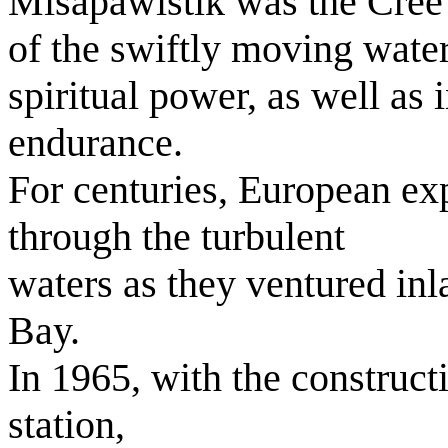
Misapawistik was the Cree 
of the swiftly moving wate
spiritual power, as well as
endurance.
For centuries, European exp
through the turbulent
waters as they ventured in
Bay.
In 1965, with the construct
station,