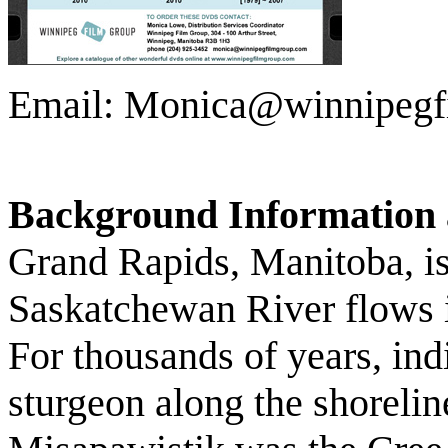
Email: Monica@winnipegf
Background Information 
Grand Rapids, Manitoba, is
Saskatchewan River flows 
For thousands of years, ind
sturgeon along the shoreline