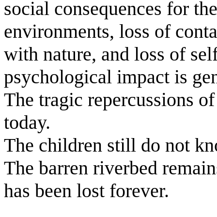
social consequences for th
environments, loss of conta
with nature, and loss of se
psychological impact is gen
The tragic repercussions of 
today.
The children still do not kn
The barren riverbed remain
has been lost forever.