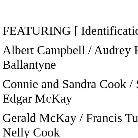
FEATURING [ Identificatio
Albert Campbell / Audrey 
Ballantyne
Connie and Sandra Cook / St
Edgar McKay
Gerald McKay / Francis Tur
Nelly Cook