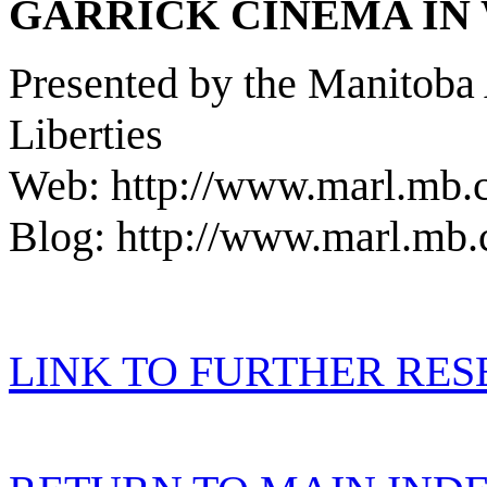
GARRICK CINEMA IN
Presented by the Manitoba 
Liberties
Web: http://www.marl.mb.
Blog: http://www.marl.mb.
LINK TO FURTHER RE