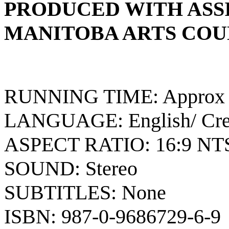
PRODUCED WITH ASS
MANITOBA ARTS COU
RUNNING TIME: Approx 7
LANGUAGE: English/ Cr
ASPECT RATIO: 16:9 NT
SOUND: Stereo
SUBTITLES: None
ISBN: 987-0-9686729-6-9