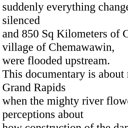
suddenly everything chang
silenced
and 850 Sq Kilometers of C
village of Chemawawin,
were flooded upstream.
This documentary is about 
Grand Rapids
when the mighty river flowe
perceptions about
how construction of the dam