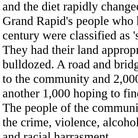
and the diet rapidly chang
Grand Rapid's people who h
century were classified as 's
They had their land appropr
bulldozed. A road and bridg
to the community and 2,000
another 1,000 hoping to fin
The people of the communit
the crime, violence, alcoho
and racial harrasment.