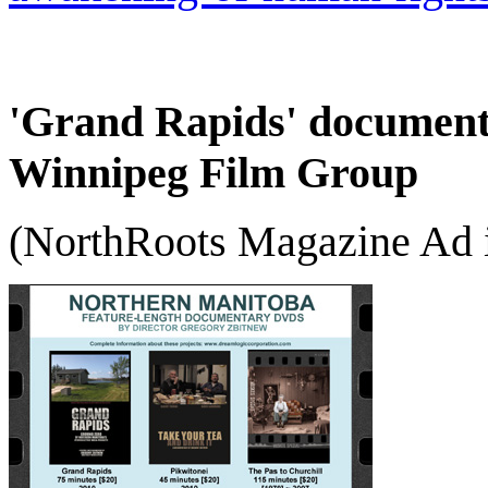
'Grand Rapids' documenta
Winnipeg Film Group
(NorthRoots Magazine Ad i