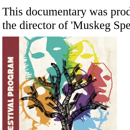
This documentary was pro
the director of 'Muskeg Spec