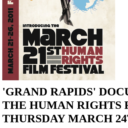
'GRAND RAPIDS' DO
THE HUMAN RIGHTS 
THURSDAY MARCH 24TH