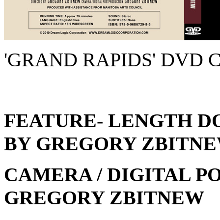
'GRAND RAPIDS' DVD 
FEATURE- LENGTH 
BY GREGORY ZBITN
CAMERA / DIGITAL P
GREGORY ZBITNEW